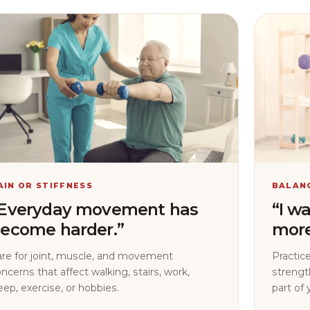
AIN OR STIFFNESS
BALAN
Everyday movement has
“I w
ecome harder.”
more
are for joint, muscle, and movement
Practice
ncerns that affect walking, stairs, work,
strengt
eep, exercise, or hobbies.
part of 