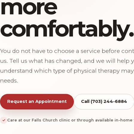
more
comfortably.
You do not have to choose a service before con
us. Tell us what has changed, and we will help 
understand which type of physical therapy may 
needs.
Request an Appointment
Call (703) 244-6884
✓
Care at our Falls Church clinic or through available in-home v