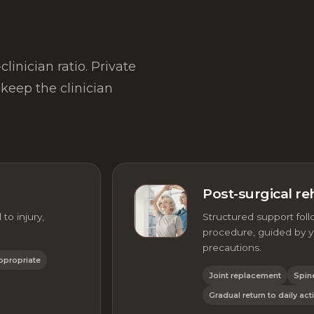
linician ratio. Private
keep the clinician
Post-surgical reh
to injury,
Structured support foll
procedure, guided by yo
precautions.
ppropriate
Joint replacement
Spin
Gradual return to daily acti