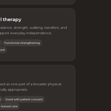
al therapy
balance, strength, walking, transfers, and
pport everyday independence.
Functional strengthening
port
ed as one part of a broader physical
cally appropriate.
n
Used with patient consent
-based care