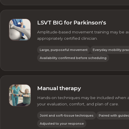
LSVT BIG for Parkinson's
Amplitude-based movement training may be ava
appropriately certified clinician.
Large, purposeful movement
Everyday mobility pra
Availability confirmed before scheduling
Manual therapy
Hands-on techniques may be included when ap
your evaluation, comfort, and plan of care.
Joint and soft-tissue techniques
Paired with guid
Adjusted to your response