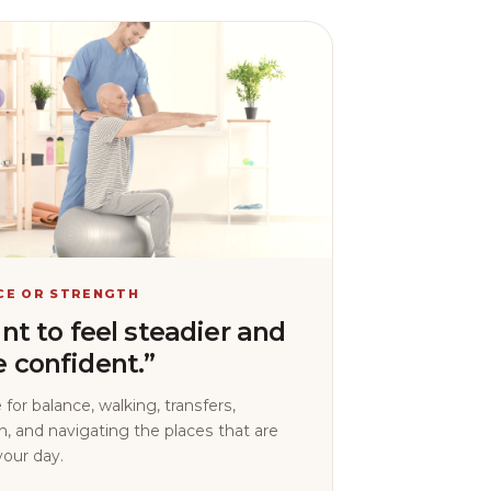
CE OR STRENGTH
ant to feel steadier and
 confident.”
 for balance, walking, transfers,
h, and navigating the places that are
your day.