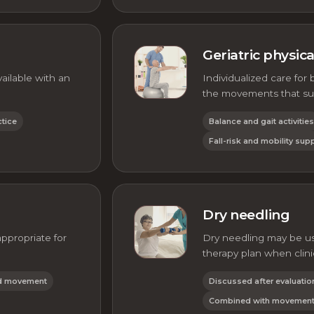
Geriatric physic
ilable with an
Individualized care for 
the movements that su
ctice
Balance and gait activities
Fall-risk and mobility sup
Dry needling
propriate for
Dry needling may be us
therapy plan when clini
ed movement
Discussed after evaluatio
Combined with movement