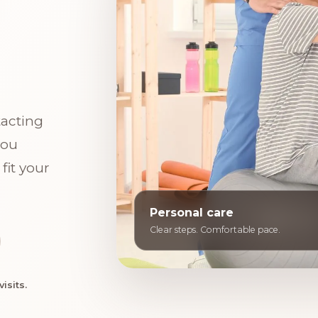
tacting
you
fit your
Personal care
Clear steps. Comfortable pace.
isits.