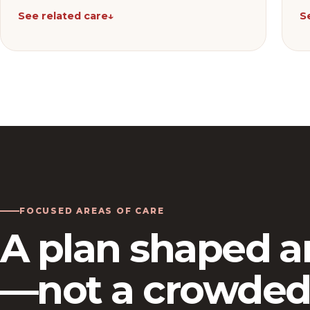
See related care
↓
S
FOCUSED AREAS OF CARE
A plan shaped a
—not a crowded