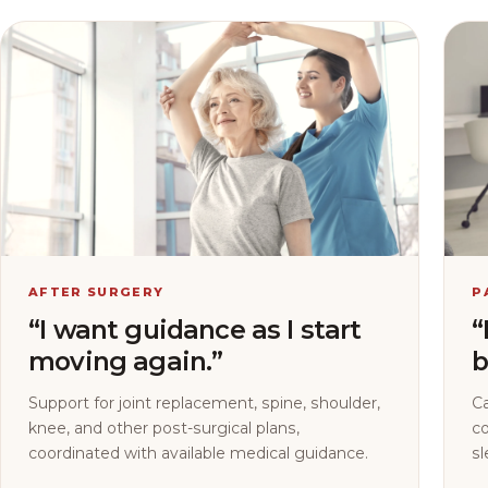
AFTER SURGERY
P
“I want guidance as I start
“
moving again.”
b
Support for joint replacement, spine, shoulder,
C
knee, and other post-surgical plans,
co
coordinated with available medical guidance.
sl