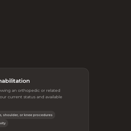
abilitation
owing an orthopedic or related
ur current status and available
e, shoulder, or knee procedures
vity