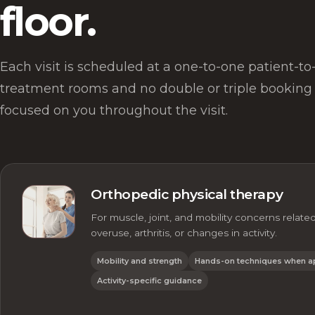
floor.
Each visit is scheduled at a one-to-one patient-to-c
treatment rooms and no double or triple booking 
focused on you throughout the visit.
Orthopedic physical therapy
For muscle, joint, and mobility concerns related 
overuse, arthritis, or changes in activity.
Mobility and strength
Hands-on techniques when a
Activity-specific guidance