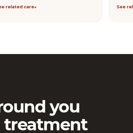
ee related care
↓
See re
round you
 treatment