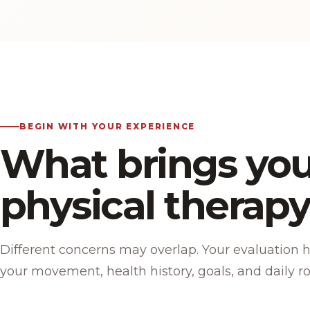
BEGIN WITH YOUR EXPERIENCE
What brings you
physical therap
Different concerns may overlap. Your evaluation 
your movement, health history, goals, and daily ro