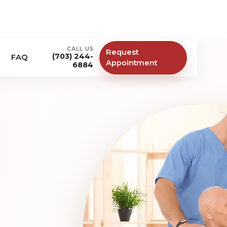
CALL US
Request
(703) 244-
FAQ
Appointment
6884