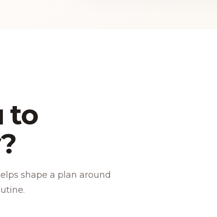
 to
y?
helps shape a plan around
utine.