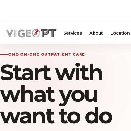
Services
About
Location
ONE-ON-ONE OUTPATIENT CARE
Start with
what you
want to do