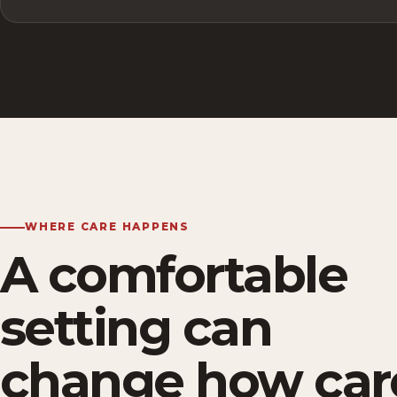
WHERE CARE HAPPENS
A comfortable
setting can
change how car